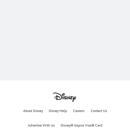
About Disney
Disney Help
Careers
Contact Us
Advertise With Us
Disney® Inspire Visa® Card