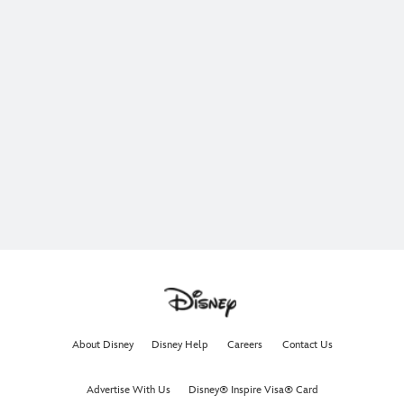
About Disney
Disney Help
Careers
Contact Us
Advertise With Us
Disney® Inspire Visa® Card