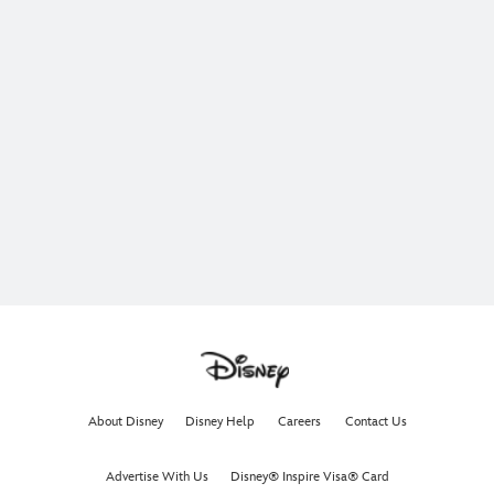
About Disney
Disney Help
Careers
Contact Us
Advertise With Us
Disney® Inspire Visa® Card