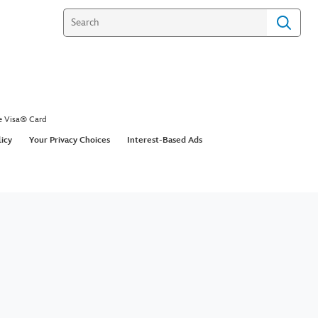
e Visa® Card
licy
Your Privacy Choices
Interest-Based Ads