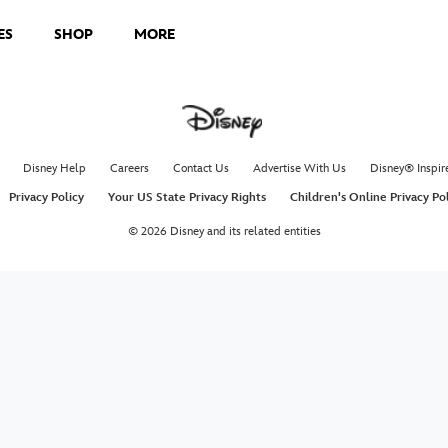
ES
SHOP
MORE
Disney Help
Careers
Contact Us
Advertise With Us
Disney® Inspir
Privacy Policy
Your US State Privacy Rights
Children's Online Privacy Po
© 2026 Disney and its related entities