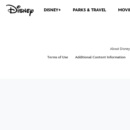
DISNEY+
PARKS & TRAVEL
MOVI
About Disney
Terms of Use
Additional Content Information