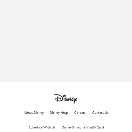
About Disney
Disney Help
Careers
Contact Us
Advertise With Us
Disney® Inspire Visa® Card