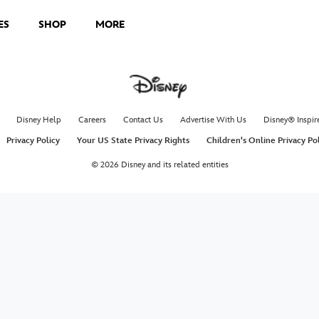
ES
SHOP
MORE
Disney Help
Careers
Contact Us
Advertise With Us
Disney® Inspir
Privacy Policy
Your US State Privacy Rights
Children's Online Privacy Po
© 2026 Disney and its related entities