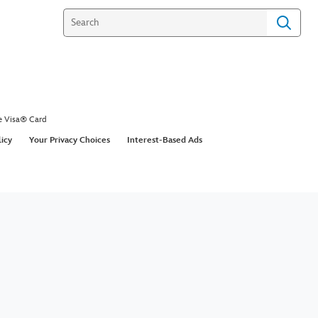
e Visa® Card
licy
Your Privacy Choices
Interest-Based Ads