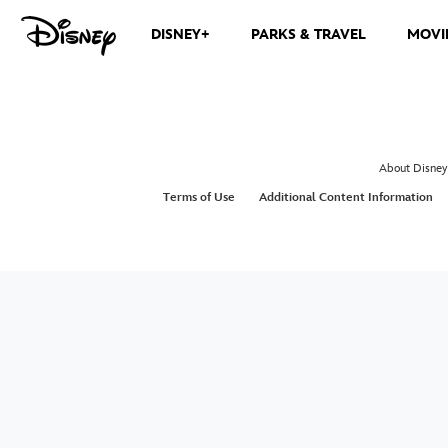
DISNEY+
PARKS & TRAVEL
MOVI
About Disney
Terms of Use
Additional Content Information