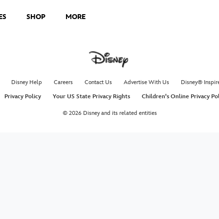
ES
SHOP
MORE
Disney Help
Careers
Contact Us
Advertise With Us
Disney® Inspir
Privacy Policy
Your US State Privacy Rights
Children's Online Privacy Po
© 2026 Disney and its related entities