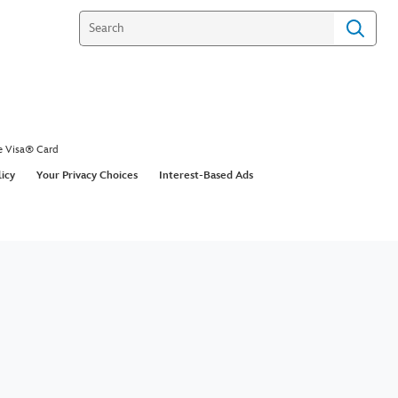
e Visa® Card
licy
Your Privacy Choices
Interest-Based Ads