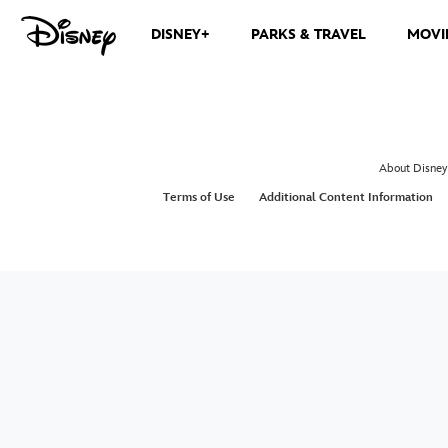
DISNEY+
PARKS & TRAVEL
MOVI
About Disney
Terms of Use
Additional Content Information