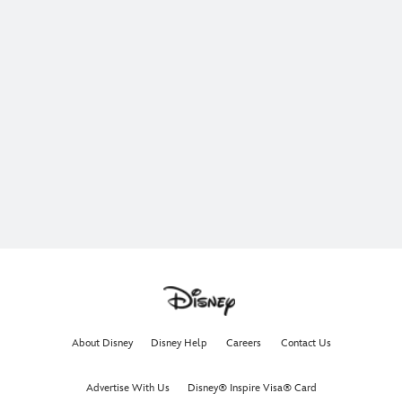
About Disney
Disney Help
Careers
Contact Us
Advertise With Us
Disney® Inspire Visa® Card