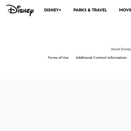
DISNEY+
PARKS & TRAVEL
MOVI