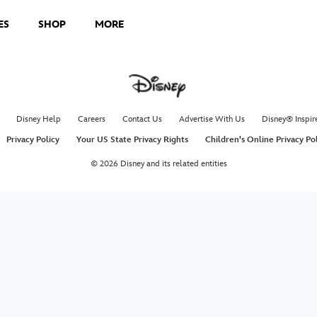
ES
SHOP
MORE