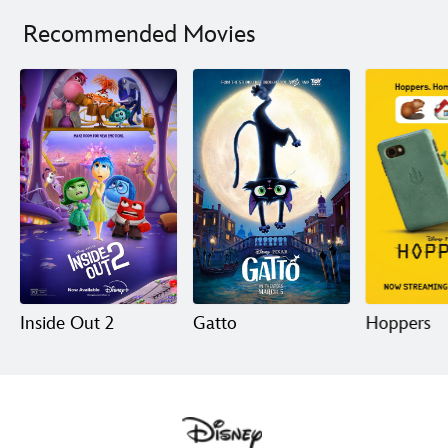
Limited Release
Recommended Movies
Inside Out 2
Gatto
Hoppers