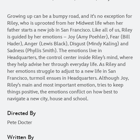
Growing up can be a bumpy road, and it's no exception for
Riley, who is uprooted from her Midwest life when her
father starts a new job in San Francisco. Like all of us, Riley
is guided by her emotions – Joy (Amy Poehler), Fear (Bill
Hader), Anger (Lewis Black), Disgust (Mindy Kaling) and
Sadness (Phyllis Smith). The emotions live in
Headquarters, the control center inside Riley’s mind, where
they help advise her through everyday life. As Riley and
her emotions struggle to adjust to a new life in San
Francisco, turmoil ensues in Headquarters. Although Joy,
Riley's main and most important emotion, tries to keep
things positive, the emotions conflict on how best to
navigate a new city, house and school.
Directed By
Pete Docter
Written By