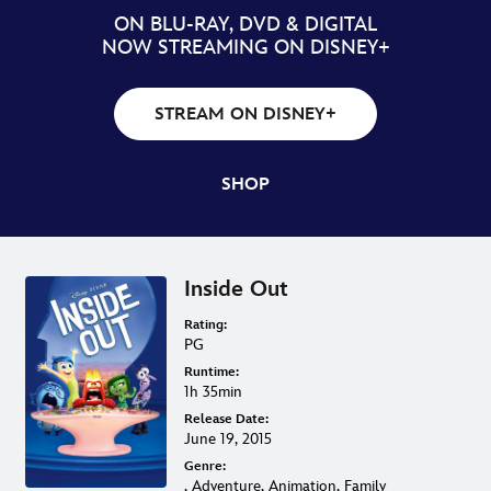
ON BLU-RAY, DVD & DIGITAL
NOW STREAMING ON DISNEY+
STREAM ON DISNEY+
SHOP
Inside Out
Rating:
PG
Runtime:
1h 35min
Release Date:
June 19, 2015
Genre:
, Adventure, Animation, Family