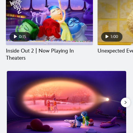
0:15
1:00
Inside Out 2 | Now Playing In
Unexpected Eve
Theaters