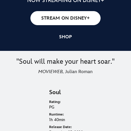
ON 4K ULTRA HD, BLU-RAY™, AND DIGITAL
NOW STREAMING ON DISNEY+
STREAM ON DISNEY+
SHOP
"Soul will make your heart soar."
MOVIEWEB,
Julian Roman
Soul
Rating:
PG