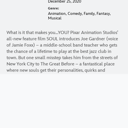
Runtime:
1h 40min
Release Date:
December 25, 2020
Genre:
Animation, Comedy, Family, Fantasy,
Musical
What is it that makes you...YOU? Pixar Animation Studios’
all-new feature film SOUL introduces Joe Gardner (voice
of Jamie Foxx) – a middle-school band teacher who gets
the chance of a lifetime to play at the best jazz club in
town. But one small misstep takes him from the streets of
New York City to The Great Before – a fantastical place
where new souls get their personalities, quirks and
interests before they go to Earth. Determined to return to
his life, Joe teams up with a precocious soul, 22 (voice of
Tina Fey), who has never understood the appeal of the
human experience. As Joe desperately tries to show 22
what’s great about living, he may just discover the answers
to some of life’s most important questions. Directed by