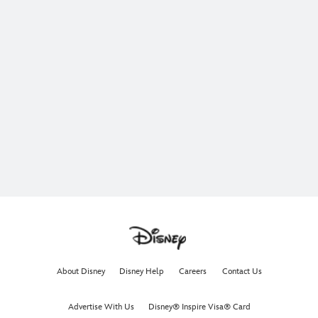
About Disney
Disney Help
Careers
Contact Us
Advertise With Us
Disney® Inspire Visa® Card