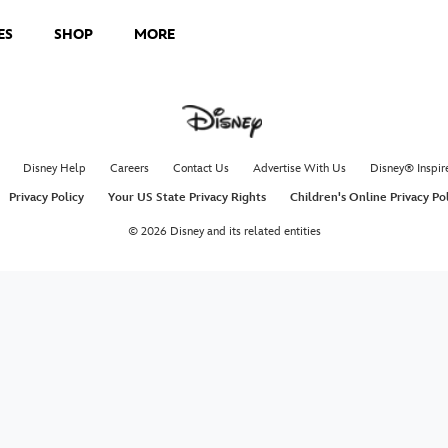
ES
SHOP
MORE