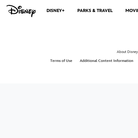
DISNEY+
PARKS & TRAVEL
MOVI