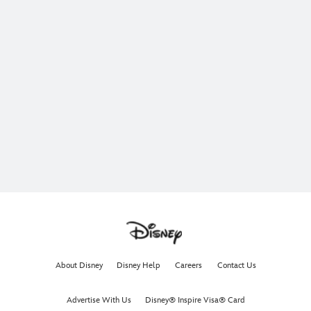
About Disney
Disney Help
Careers
Contact Us
Advertise With Us
Disney® Inspire Visa® Card