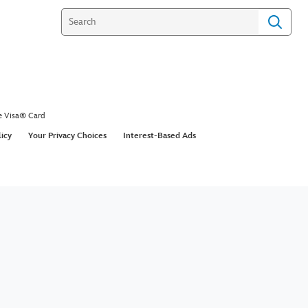
e Visa® Card
licy
Your Privacy Choices
Interest-Based Ads