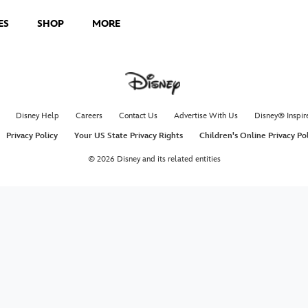
ES
SHOP
MORE
Disney Help
Careers
Contact Us
Advertise With Us
Disney® Inspir
Privacy Policy
Your US State Privacy Rights
Children's Online Privacy Po
© 2026 Disney and its related entities