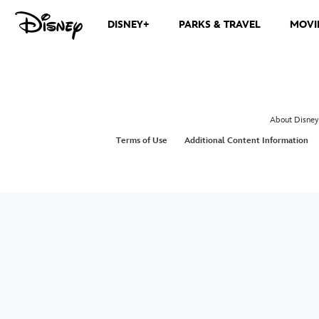
DISNEY+
PARKS & TRAVEL
MOVI
About Disney
Terms of Use
Additional Content Information