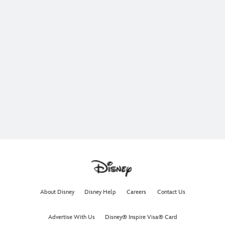
About Disney
Disney Help
Careers
Contact Us
Advertise With Us
Disney® Inspire Visa® Card