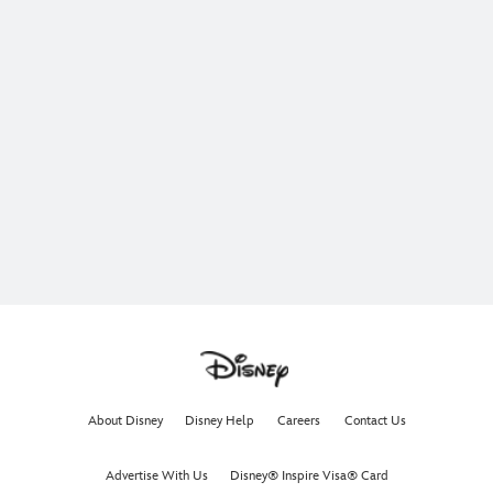
About Disney
Disney Help
Careers
Contact Us
Advertise With Us
Disney® Inspire Visa® Card