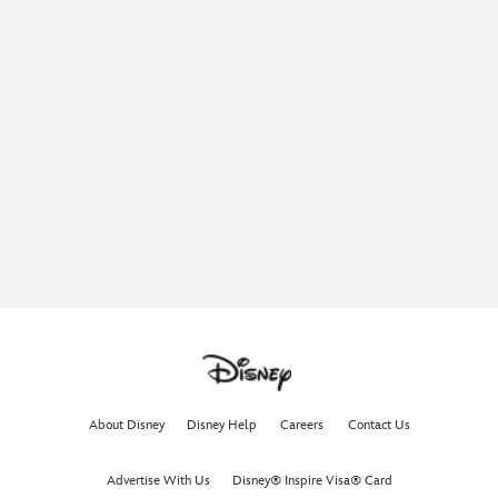
About Disney
Disney Help
Careers
Contact Us
Advertise With Us
Disney® Inspire Visa® Card