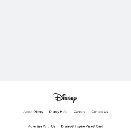
About Disney
Disney Help
Careers
Contact Us
Advertise With Us
Disney® Inspire Visa® Card