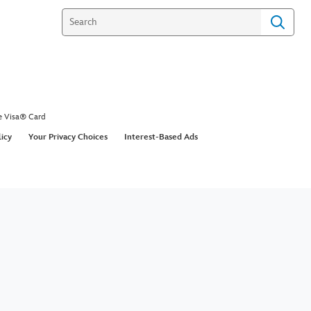
e Visa® Card
licy
Your Privacy Choices
Interest-Based Ads