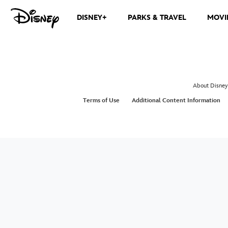
DISNEY+
PARKS & TRAVEL
MOVI
About Disney
Terms of Use
Additional Content Information