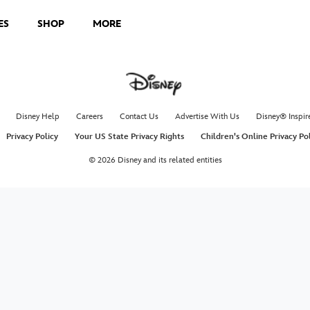
ES
SHOP
MORE
Disney Help
Careers
Contact Us
Advertise With Us
Disney® Inspir
Privacy Policy
Your US State Privacy Rights
Children's Online Privacy Po
© 2026 Disney and its related entities