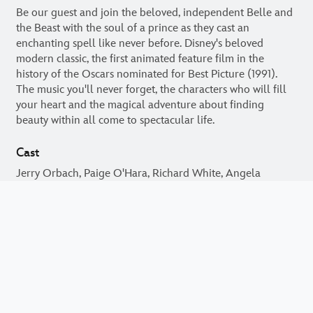
Be our guest and join the beloved, independent Belle and
the Beast with the soul of a prince as they cast an
enchanting spell like never before. Disney's beloved
modern classic, the first animated feature film in the
history of the Oscars nominated for Best Picture (1991).
The music you'll never forget, the characters who will fill
your heart and the magical adventure about finding
beauty within all come to spectacular life.
Cast
Jerry Orbach, Paige O'Hara, Richard White, Angela
Lansbury, Bradley Pierce, Robby Benson, David Ogden
Stiers, Rex Everhart, Jesse Corti, Jo Anne Worley
motionpictures.org
filmratings.com