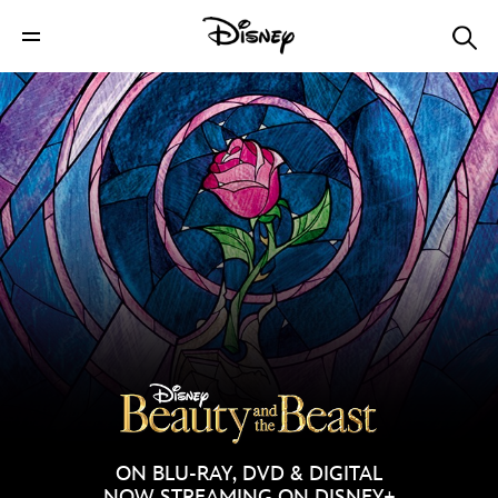
ON BLU-RAY, DVD & DIGITAL
NOW STREAMING ON DISNEY+