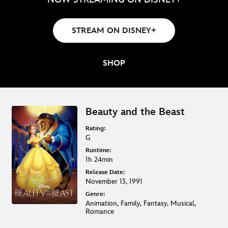
STREAM ON DISNEY+
SHOP
Beauty and the Beast
Rating:
G
Runtime:
1h 24min
Release Date:
November 13, 1991
Genre:
Animation, Family, Fantasy, Musical,
Romance