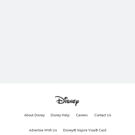
About Disney
Disney Help
Careers
Contact Us
Advertise With Us
Disney® Inspire Visa® Card