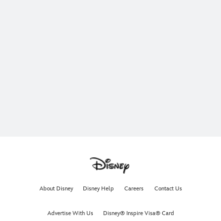
About Disney
Disney Help
Careers
Contact Us
Advertise With Us
Disney® Inspire Visa® Card