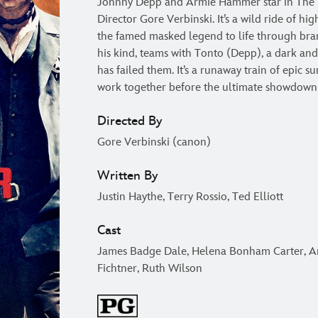
Johnny Depp and Armie Hammer star in The 
Director Gore Verbinski. It’s a wild ride of hi
the famed masked legend to life through bra
his kind, teams with Tonto (Depp), a dark and 
has failed them. It’s a runaway train of epic s
work together before the ultimate showdown
Directed By
Gore Verbinski (canon)
Written By
Justin Haythe, Terry Rossio, Ted Elliott
Cast
James Badge Dale, Helena Bonham Carter, A
Fichtner, Ruth Wilson