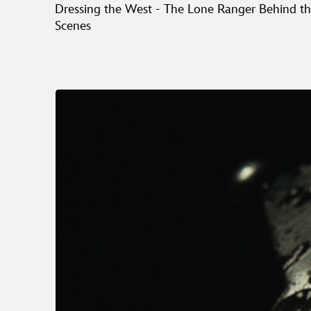
Dressing the West - The Lone Ranger Behind t
Scenes