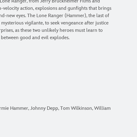
Lone Ranger, from Jerry Bruckheimer Films and
gh-velocity action, explosions and gunfights that brings
nd-new eyes. The Lone Ranger (Hammer), the last of
mysterious vigilante, to seek vengeance after justice
urprises, as these two unlikely heroes must learn to
 between good and evil explodes.
rmie Hammer, Johnny Depp, Tom Wilkinson, William