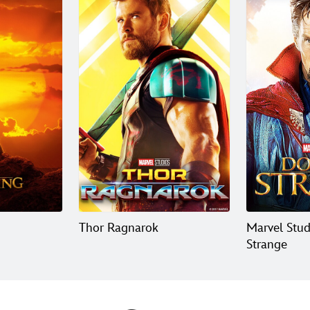
Thor Ragnarok
Marvel Stud
Strange