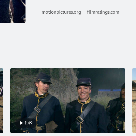
motionpictures.org
filmratings.com
1:49