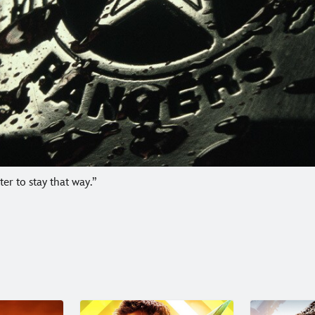
r to stay that way.”