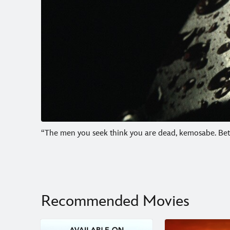
“The men you seek think you are dead, kemosabe. Bette
Recommended Movies