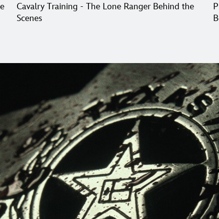
he
Cavalry Training - The Lone Ranger Behind the
P
Scenes
B