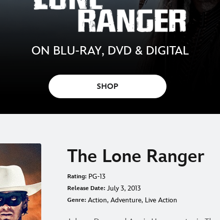
ON BLU-RAY, DVD & DIGITAL
SHOP
The Lone Ranger
PG-13
Rating:
July 3, 2013
Release Date:
Action, Adventure, Live Action
Genre: