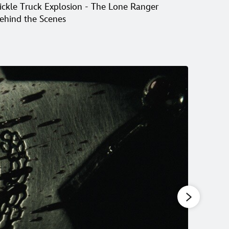
ickle Truck Explosion - The Lone Ranger
Creatin
ehind the Scenes
Scenes