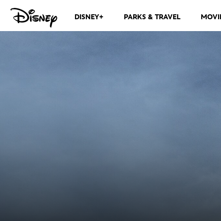
DISNEY+
PARKS & TRAVEL
MOVI