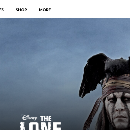
ES
SHOP
MORE