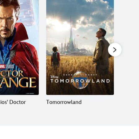
ios' Doctor
Tomorrowland
Ant-Ma