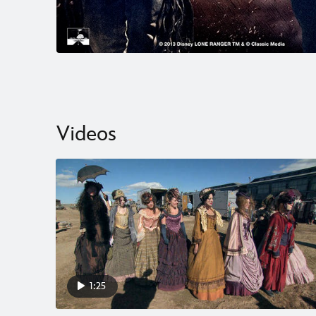
Videos
1:25