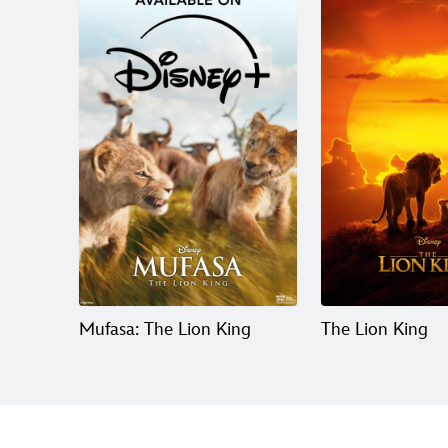
Mufasa: The Lion King
The Lion King