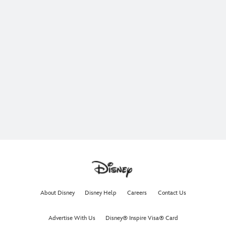
About Disney
Disney Help
Careers
Contact Us
Advertise With Us
Disney® Inspire Visa® Card