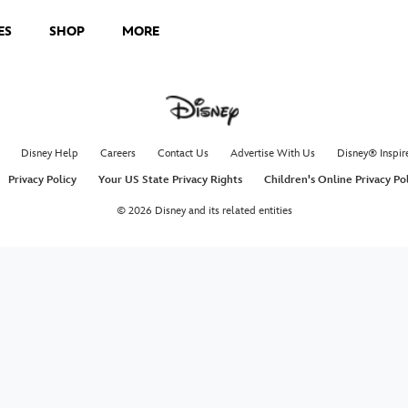
ES
SHOP
MORE