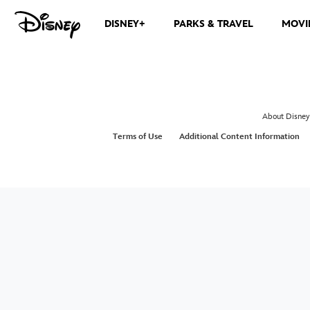
DISNEY+
PARKS & TRAVEL
MOVI