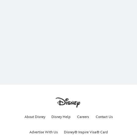
About Disney
Disney Help
Careers
Contact Us
Advertise With Us
Disney® Inspire Visa® Card