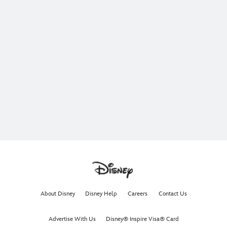
About Disney
Disney Help
Careers
Contact Us
Advertise With Us
Disney® Inspire Visa® Card