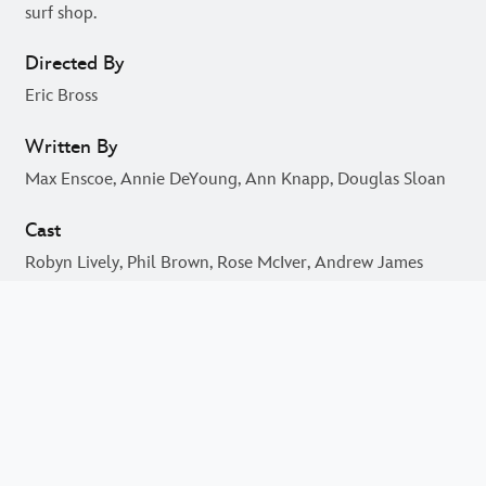
Johnny Kapahala returns to Hawaii and is introduced to
the local dirtboarding team that competes with Grandpa's
surf shop.
Directed By
Eric Bross
Written By
Max Enscoe, Annie DeYoung, Ann Knapp, Douglas Sloan
Cast
Robyn Lively, Phil Brown, Rose McIver, Andrew James
Allen, Thomas Newman, Yuji Okumoto, Jake T. Austin,
Fasitua Amosa, Rawiri Pene, Peter Feeney, Mary Page
Keller, Brandon Baker, Jonathan 'Lil J' McDaniel, Cary-
Hiroyuki Tagawa