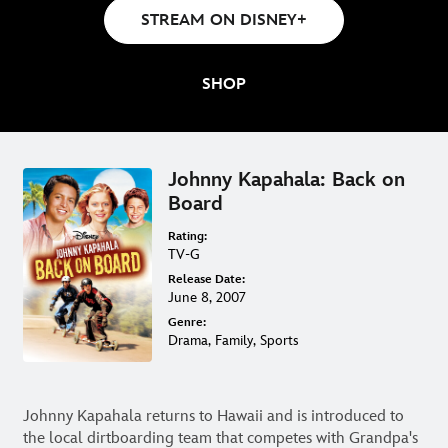
ON DVD & DIGITAL
STREAM ON DISNEY+
SHOP
Johnny Kapahala: Back on
Board
Rating:
TV-G
Release Date:
June 8, 2007
Genre:
Drama, Family, Sports