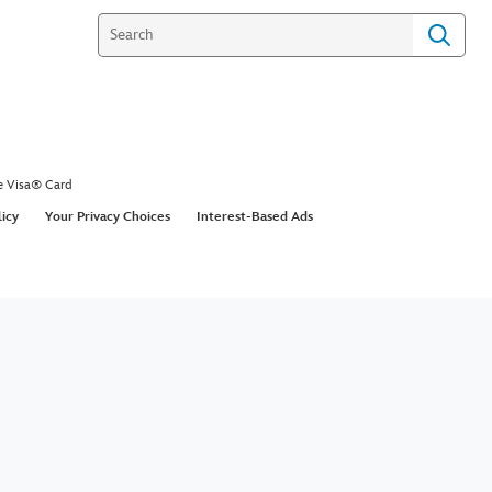
e Visa® Card
licy
Your Privacy Choices
Interest-Based Ads