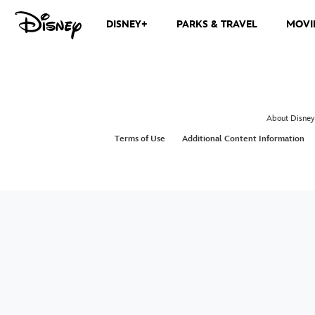
DISNEY+
PARKS & TRAVEL
MOVI
About Disney
Terms of Use
Additional Content Information