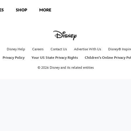
ES
SHOP
MORE
Disney Help
Careers
Contact Us
Advertise With Us
Disney® Inspir
Privacy Policy
Your US State Privacy Rights
Children's Online Privacy Po
© 2026 Disney and its related entities