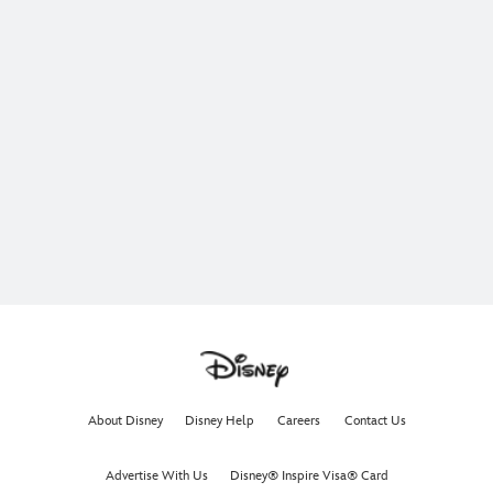
About Disney
Disney Help
Careers
Contact Us
Advertise With Us
Disney® Inspire Visa® Card