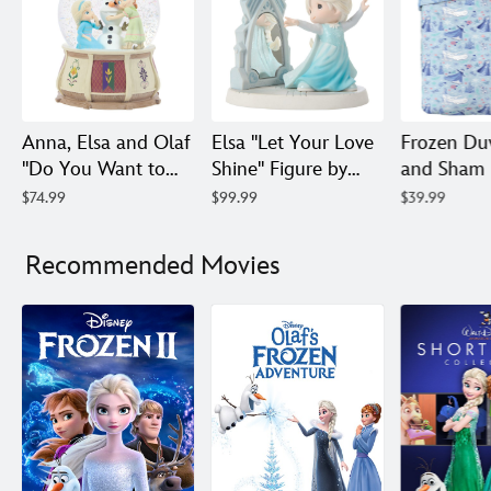
Anna, Elsa and Olaf
Elsa ''Let Your Love
Frozen Du
''Do You Want to
Shine'' Figure by
and Sham 
Build a Snowman?''
Precious Moments
Set – Twin 
$74.99
$99.99
$39.99
Musical Snow
– Frozen
Queen
Globe by Precious
Recommended Movies
Moments – Frozen