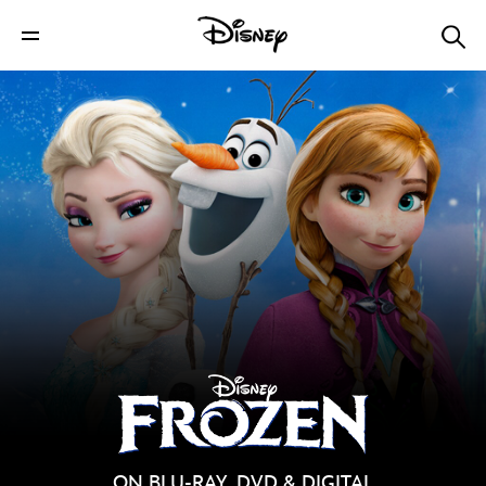
ON BLU-RAY, DVD & DIGITAL