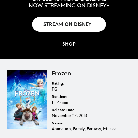
NOW STREAMING ON DISNEY+
STREAM ON DISNEY+
SHOP
Frozen
Rating:
PG
Runtime:
1h 42min
Release Date:
November 27, 2013
Genre:
Animation, Family, Fantasy, Musical