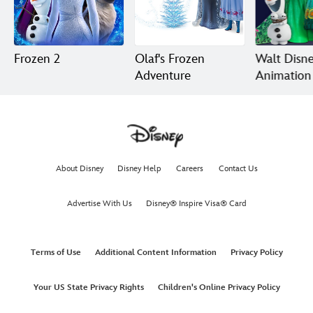
Frozen 2
Olaf's Frozen
Walt Disn
Adventure
Animation
Short Film
Collection
About Disney
Disney Help
Careers
Contact Us
Advertise With Us
Disney® Inspire Visa® Card
Terms of Use
Additional Content Information
Privacy Policy
Your US State Privacy Rights
Children's Online Privacy Policy