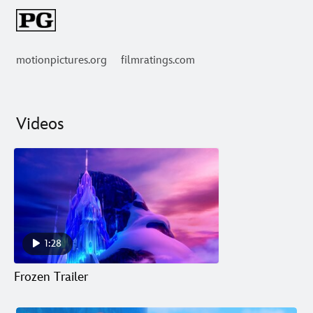
motionpictures.org
filmratings.com
Videos
1:28
Frozen Trailer