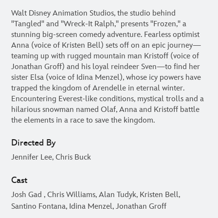
Walt Disney Animation Studios, the studio behind
"Tangled" and "Wreck-It Ralph," presents "Frozen," a
stunning big-screen comedy adventure. Fearless optimist
Anna (voice of Kristen Bell) sets off on an epic journey—
teaming up with rugged mountain man Kristoff (voice of
Jonathan Groff) and his loyal reindeer Sven—to find her
sister Elsa (voice of Idina Menzel), whose icy powers have
trapped the kingdom of Arendelle in eternal winter.
Encountering Everest-like conditions, mystical trolls and a
hilarious snowman named Olaf, Anna and Kristoff battle
the elements in a race to save the kingdom.
Directed By
Jennifer Lee, Chris Buck
Cast
Josh Gad , Chris Williams, Alan Tudyk, Kristen Bell,
Santino Fontana, Idina Menzel, Jonathan Groff