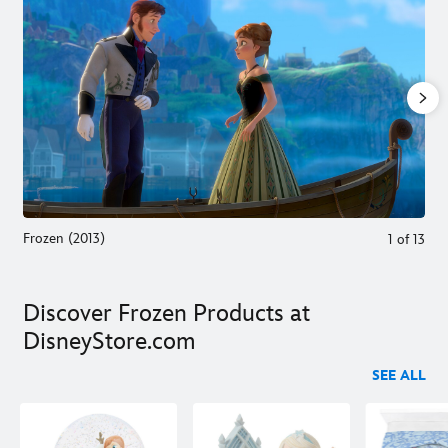
Frozen (2013)
1
of
13
Discover Frozen Products at
DisneyStore.com
SEE ALL