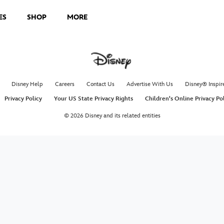
ES
SHOP
MORE
Disney Help
Careers
Contact Us
Advertise With Us
Disney® Inspir
Privacy Policy
Your US State Privacy Rights
Children's Online Privacy Po
© 2026 Disney and its related entities