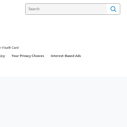
e Visa® Card
licy
Your Privacy Choices
Interest-Based Ads