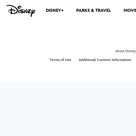
DISNEY+
PARKS & TRAVEL
MOVI
About Disney
Terms of Use
Additional Content Information