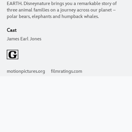
An epic story of adventure, starring some of the most
magnificent and courageous creatures alive, awaits you in
EARTH. Disneynature brings you a remarkable story of
three animal families on a journey across our planet –
polar bears, elephants and humpback whales.
Cast
James Earl Jones
motionpictures.org
filmratings.com
Videos