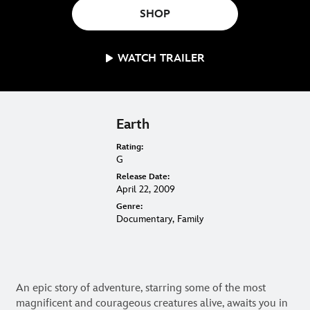
ON BLU-RAY, DVD & DIGITAL
SHOP
WATCH TRAILER
Earth
Rating:
G
Release Date:
April 22, 2009
Genre:
Documentary, Family