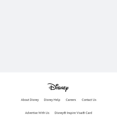
About Disney
Disney Help
Careers
Contact Us
Advertise With Us
Disney® Inspire Visa® Card