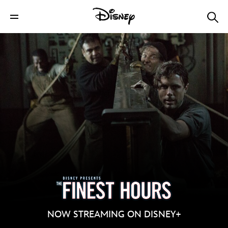
NOW STREAMING ON DISNEY+