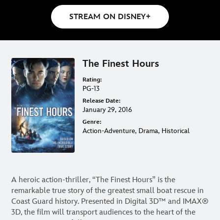
STREAM ON DISNEY+
The Finest Hours
Rating:
PG-13
Release Date:
January 29, 2016
Genre:
Action-Adventure, Drama, Historical
A heroic action-thriller, “The Finest Hours” is the
remarkable true story of the greatest small boat rescue in
Coast Guard history. Presented in Digital 3D™ and IMAX®
3D, the film will transport audiences to the heart of the