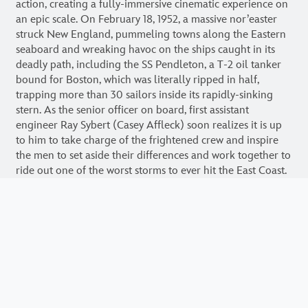
action, creating a fully-immersive cinematic experience on
an epic scale. On February 18, 1952, a massive nor’easter
struck New England, pummeling towns along the Eastern
seaboard and wreaking havoc on the ships caught in its
deadly path, including the SS Pendleton, a T-2 oil tanker
bound for Boston, which was literally ripped in half,
trapping more than 30 sailors inside its rapidly-sinking
stern. As the senior officer on board, first assistant
engineer Ray Sybert (Casey Affleck) soon realizes it is up
to him to take charge of the frightened crew and inspire
the men to set aside their differences and work together to
ride out one of the worst storms to ever hit the East Coast.
Meanwhile, as word of the disaster reaches the U.S. Coast
Guard station in Chatham, Massachusetts, Warrant Officer
Daniel Cluff (Eric Bana) orders a daring operation to
rescue the stranded men. Despite overwhelming odds, four
men, led by Coast Guard Captain Bernie Webber (Chris
Pine), set out in a wooden lifeboat with an ill-equipped
engine and little, if any, means of navigation, facing frigid
temperatures, 60-foot high waves and hurricane-force
winds.