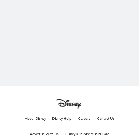
About Disney
Disney Help
Careers
Contact Us
Advertise With Us
Disney® Inspire Visa® Card