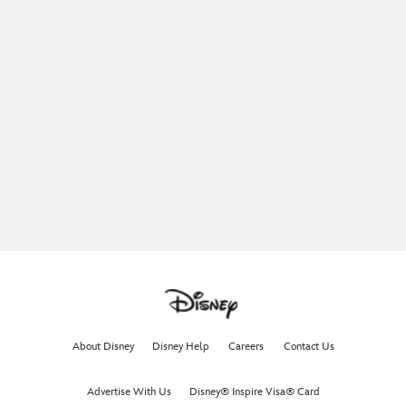
About Disney
Disney Help
Careers
Contact Us
Advertise With Us
Disney® Inspire Visa® Card