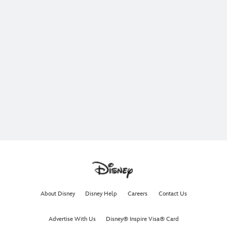
About Disney
Disney Help
Careers
Contact Us
Advertise With Us
Disney® Inspire Visa® Card