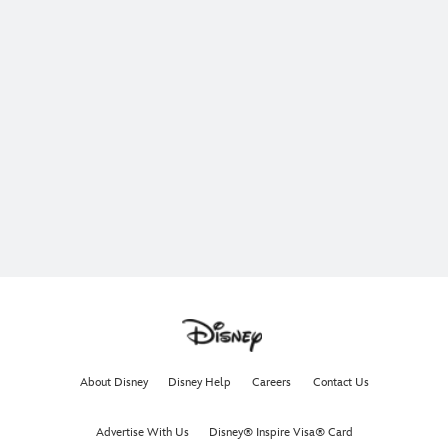
About Disney
Disney Help
Careers
Contact Us
Advertise With Us
Disney® Inspire Visa® Card