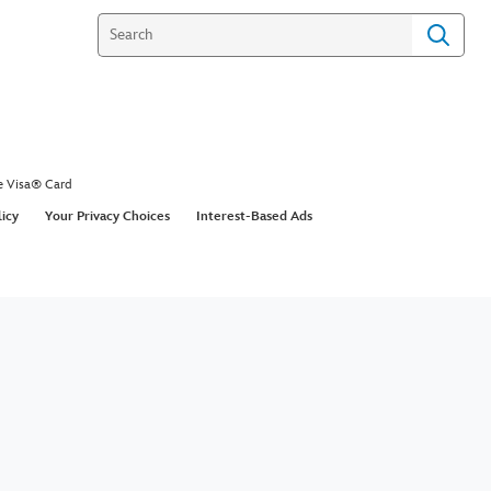
e Visa® Card
licy
Your Privacy Choices
Interest-Based Ads