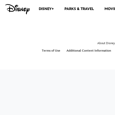
DISNEY+
PARKS & TRAVEL
MOVI
About Disney
Terms of Use
Additional Content Information