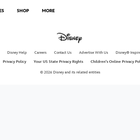
ES
SHOP
MORE
Disney Help
Careers
Contact Us
Advertise With Us
Disney® Inspir
Privacy Policy
Your US State Privacy Rights
Children's Online Privacy Po
© 2026 Disney and its related entities