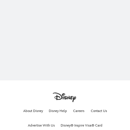
About Disney
Disney Help
Careers
Contact Us
Advertise With Us
Disney® Inspire Visa® Card