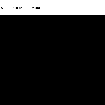
ES
SHOP
MORE