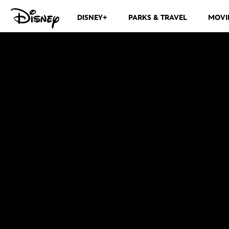
DISNEY+
PARKS & TRAVEL
MOVI