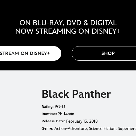
ON BLU-RAY, DVD & DIGITAL
NOW STREAMING ON DISNEY+
STREAM ON DISNEY+
SHOP
Black Panther
PG-13
Rating:
2h 14min
Runtime:
February 13, 2018
Release Date:
Action-Adventure, Science Fiction, Superher
Genre: