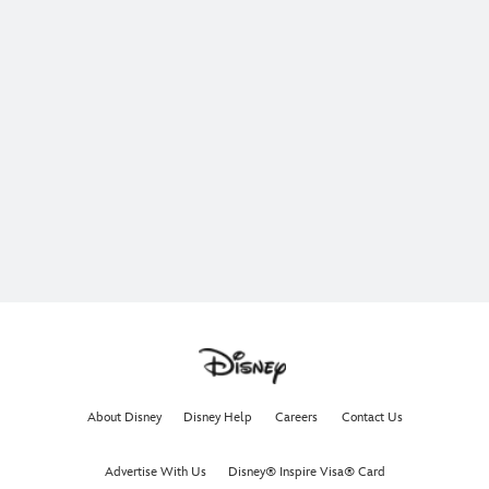
About Disney
Disney Help
Careers
Contact Us
Advertise With Us
Disney® Inspire Visa® Card