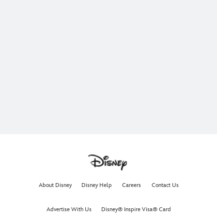
About Disney
Disney Help
Careers
Contact Us
Advertise With Us
Disney® Inspire Visa® Card