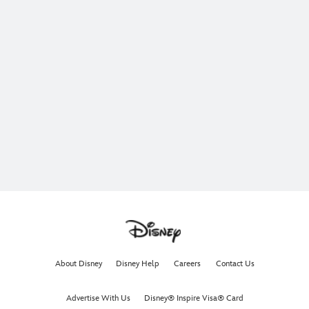
About Disney
Disney Help
Careers
Contact Us
Advertise With Us
Disney® Inspire Visa® Card