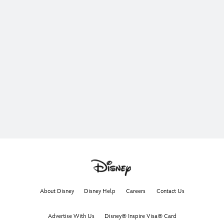
About Disney
Disney Help
Careers
Contact Us
Advertise With Us
Disney® Inspire Visa® Card