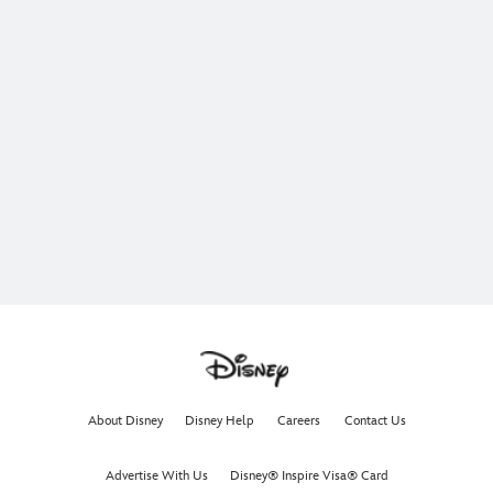
About Disney
Disney Help
Careers
Contact Us
Advertise With Us
Disney® Inspire Visa® Card