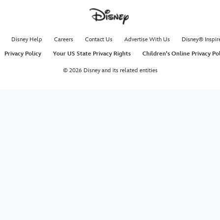
Disney Help
Careers
Contact Us
Advertise With Us
Disney® Inspir
Privacy Policy
Your US State Privacy Rights
Children's Online Privacy Po
© 2026 Disney and its related entities