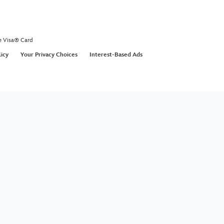
e Visa® Card
licy
Your Privacy Choices
Interest-Based Ads