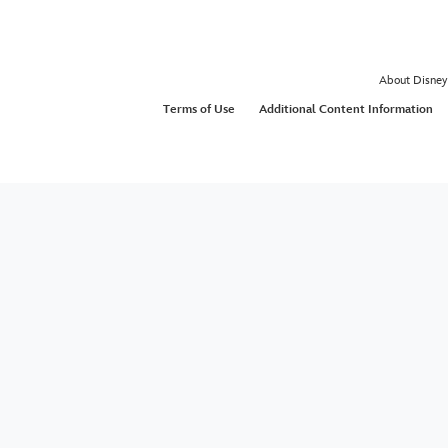
About Disney
Terms of Use
Additional Content Information