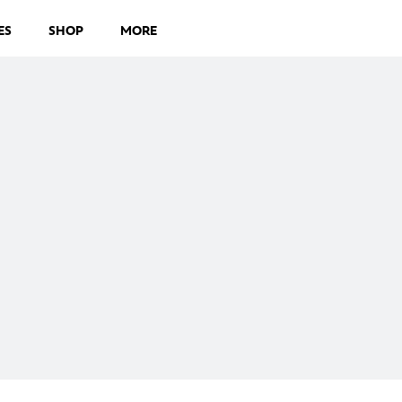
ES
SHOP
MORE