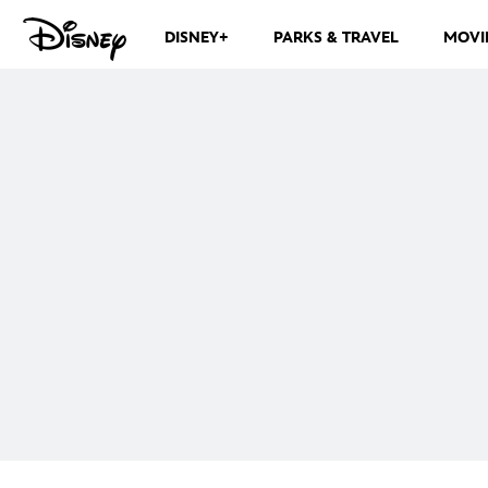
DISNEY+
PARKS & TRAVEL
MOVI